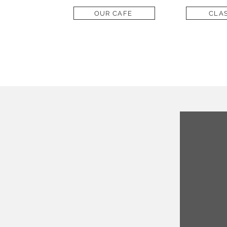
OUR CAFE
CLA