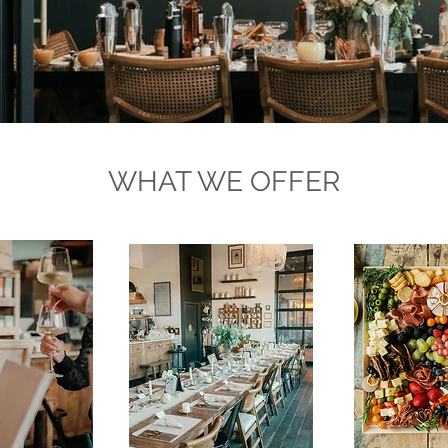
WHAT WE OFFER