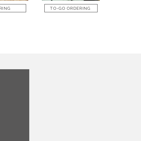
RING
TO-GO ORDERING