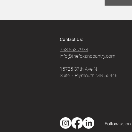
Contact Us:
763.553.7938
info@thefoxandpantry.com
15725 37th Ave N
Suite 7 Plymouth MN 55446
Follow us on