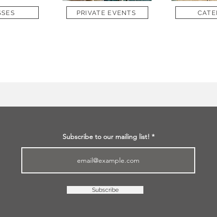
SSES
PRIVATE EVENTS
CATE
Subscribe to our mailing list!
Subscribe