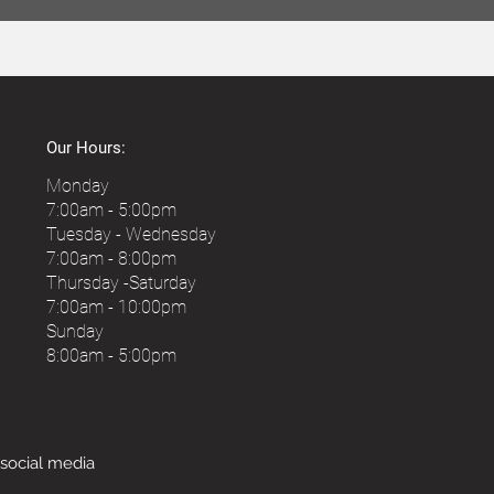
Our Hours:
Monday
7:00am - 5:00pm
Tuesday - Wednesday
7:00am - 8:00pm
Thursday -Saturday
7:00am - 10
:00pm
Sunday
8:00am - 5:00pm
 social media