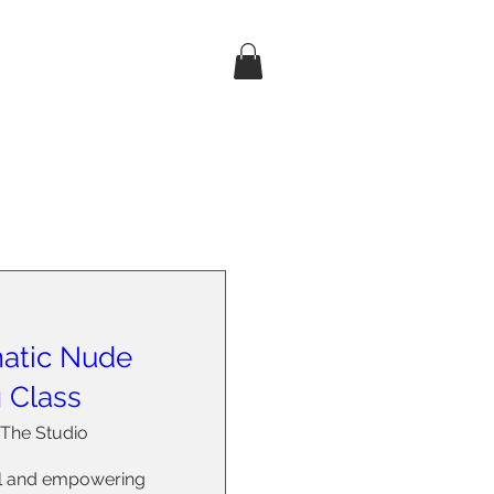
atic Nude
g Class
The Studio
ul and empowering 