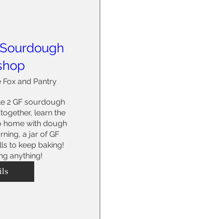
 Sourdough
shop
 Fox and Pantry
e 2 GF sourdough 
ogether, learn the 
o home with dough 
ning, a jar of GF 
ills to keep baking! 
ng anything!
ils