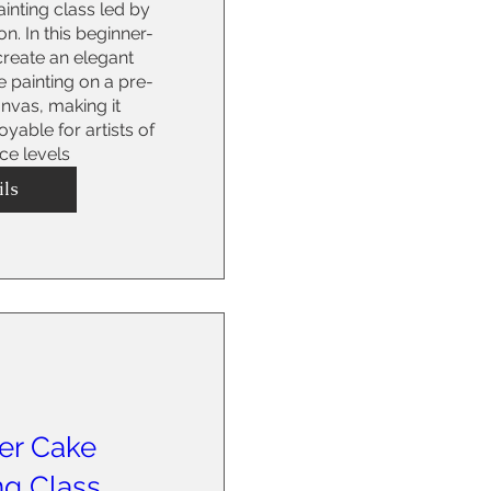
inting class led by 
on. In this beginner-
 create an elegant 
 painting on a pre-
vas, making it 
able for artists of 
nce levels
ils
er Cake
ng Class