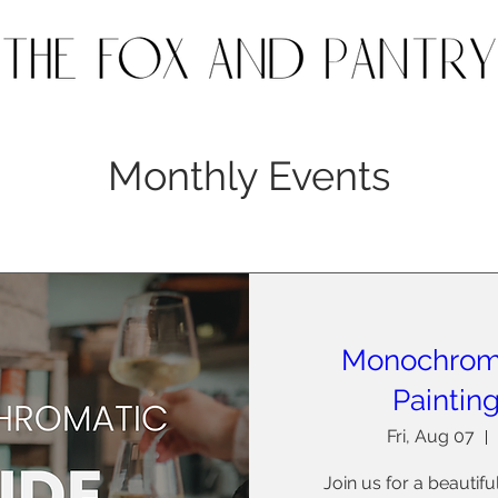
Monthly Events
Monochrom
Paintin
Fri, Aug 07
Join us for a beautif