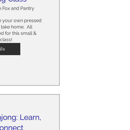
 Fox and Pantry
e your own pressed 
take home.  All 
d for this small & 
 class!
ils
jong: Learn,
Connect