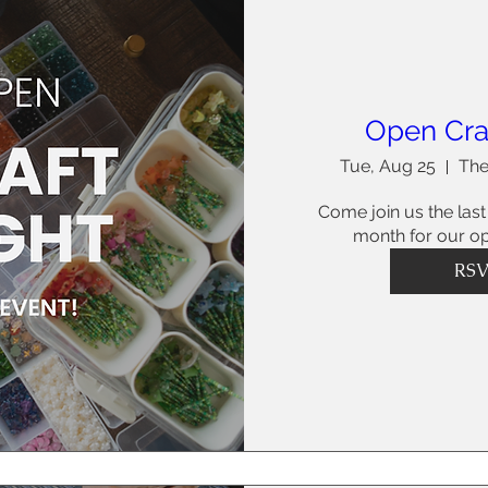
Open Cra
Tue, Aug 25
The
Come join us the last
month for our op
RS