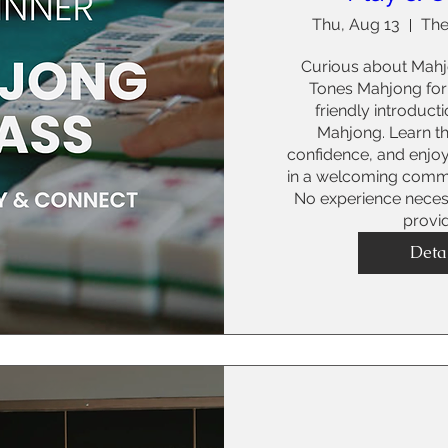
Thu, Aug 13
The
Curious about Mahjo
Tones Mahjong for 
friendly introduct
Mahjong. Learn the
confidence, and enjo
in a welcoming commu
No experience necessa
provi
Deta