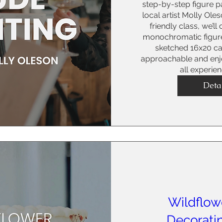
step-by-step figure pa
local artist Molly Oles
friendly class, we’ll
monochromatic figure
sketched 16x20 can
approachable and enjoy
all experie
Deta
Wildflow
Decorati