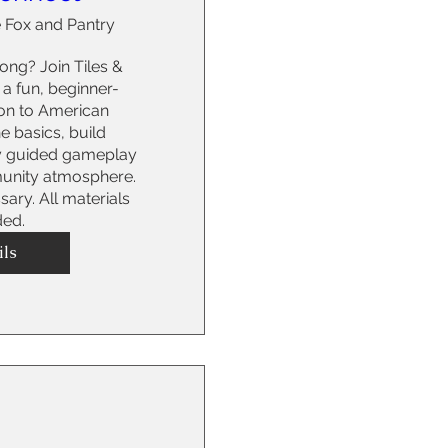
 Fox and Pantry
ng? Join Tiles & 
a fun, beginner-
ion to American 
 basics, build 
y guided gameplay 
nity atmosphere. 
ry. All materials 
ded.
ils