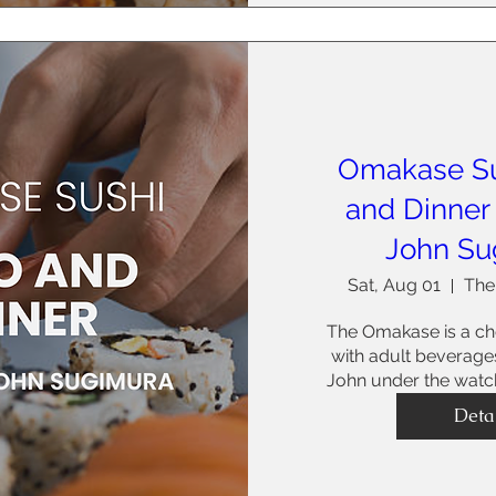
Omakase S
and Dinner
John Su
Sat, Aug 01
The
The Omakase is a che
with adult beverages
John under the watch
Deta