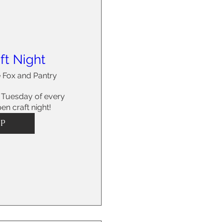
ft Night
 Fox and Pantry
 Tuesday of every 
en craft night!
VP