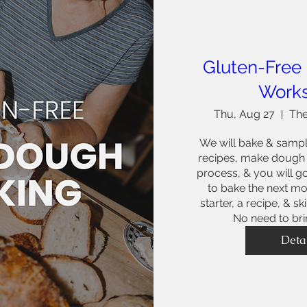
Gluten-Free
Work
Thu, Aug 27
The
We will bake & sampl
recipes, make dough t
process, & you will g
to bake the next mor
starter, a recipe, & sk
No need to bri
Deta