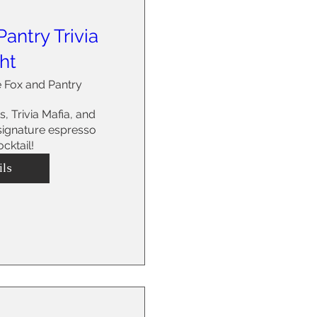
antry Trivia
ht
 Fox and Pantry
s, Trivia Mafia, and 
 signature espresso 
cktail! 
ils