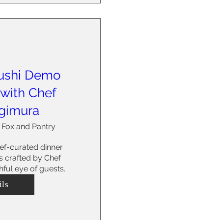
ushi Demo
 with Chef
gimura
 Fox and Pantry
f-curated dinner 
 crafted by Chef 
ful eye of guests.
ils