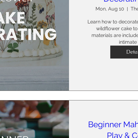
Mon, Aug 10
The
Learn how to decorat
wildflower cake to 
materials are include
intimate
Deta
Beginner Mah
Play & 