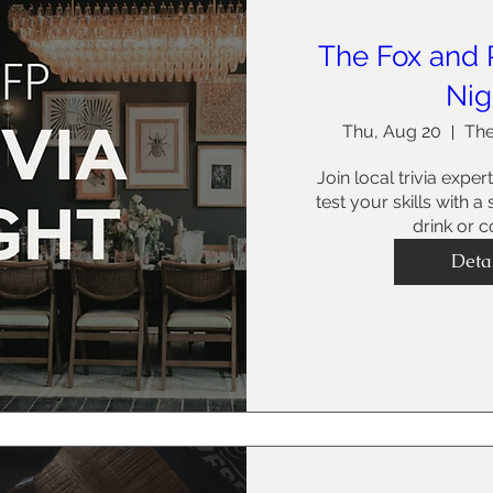
The Fox and P
Nig
Thu, Aug 20
The
Join local trivia expert
test your skills with a
drink or co
Deta