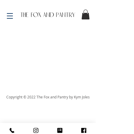
Copyright © 2022 The Fox and Pantry by Kym Joles