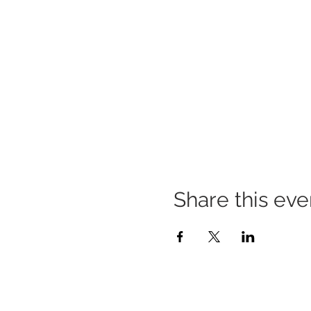
Share this eve