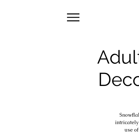
Adul
Deco
Snowflak
intricatel
use of