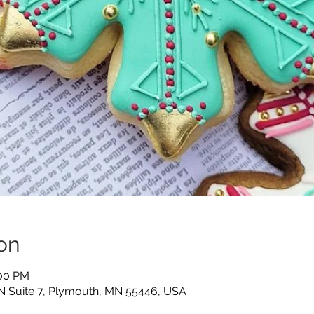
on
:00 PM
N Suite 7, Plymouth, MN 55446, USA