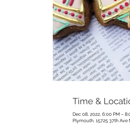
Time & Locati
Dec 08, 2022, 6:00 PM – 8
Plymouth, 15725 37th Ave 