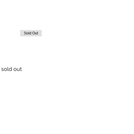
Sold Out
 sold out