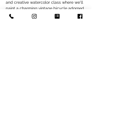
and creative watercolor class where we'll 
paint a charming vintage bicycle adorned 
with a basket of golden summer flowers. 
Perfect for beginners and intermediate 
painters, this session will guide you step-
by-step through painting soft floral 
details, gentle washes, and the whimsical 
character of the bike. You'll leave with a 
beautiful, cheerful piece perfect for 
framing or gifting. All materials provided—
just bring your creativity!
Share this event