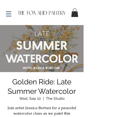
Golden Ride: Late
Summer Watercolor
Wed, Sep 10
  |  
The Studio
Join artist Jessica Bortoni for a peaceful
watercolor class as we paint this