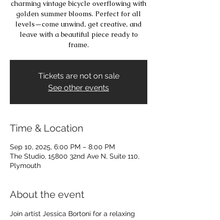
charming vintage bicycle overflowing with
golden summer blooms. Perfect for all
levels—come unwind, get creative, and
leave with a beautiful piece ready to
frame.
Tickets are not on sale
See other events
Time & Location
Sep 10, 2025, 6:00 PM – 8:00 PM
The Studio, 15800 32nd Ave N, Suite 110,
Plymouth
About the event
Join artist Jessica Bortoni for a relaxing 