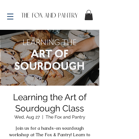
Learning the Art of
Sourdough Class
Wed, Aug 27
  |  
The Fox and Pantry
Join us for a hands-on sourdough
workshop at The Fox & Pantry! Learn to