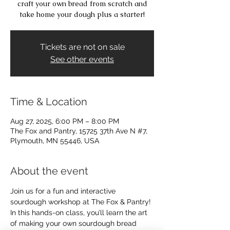
craft your own bread from scratch and
take home your dough plus a starter!
Tickets are not on sale
See other events
Time & Location
Aug 27, 2025, 6:00 PM – 8:00 PM
The Fox and Pantry, 15725 37th Ave N #7,
Plymouth, MN 55446, USA
About the event
Join us for a fun and interactive 
sourdough workshop at The Fox & Pantry! 
In this hands-on class, you’ll learn the art 
of making your own sourdough bread 