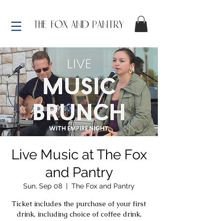
Live Music at The Fox
and Pantry
Sun, Sep 08
  |  
The Fox and Pantry
Ticket includes the purchase of your first
drink, including choice of coffee drink,