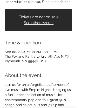
beer, wine, or mimosa. Food not included.
Tickets are not on sale
See other events
Time & Location
Sep 08, 2024, 11:00 AM – 2:00 PM
The Fox and Pantry, 15725 37th Ave N #7,
Plymouth, MN 55446, USA
About the event
Join us for an unforgettable afternoon of 
live music with Empire Night - bringing us 
a fun, upbeat selection of music like 
contemporary pop and folk, great 90's 
songs, and select 60's and 70's piano 