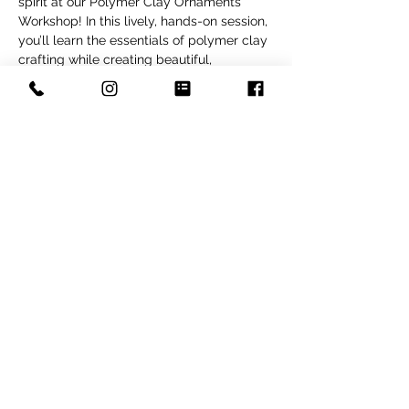
spirit at our Polymer Clay Ornaments 
Workshop! In this lively, hands-on session, 
you’ll learn the essentials of polymer clay 
crafting while creating beautiful, 
personalized ornaments—perfect for 
adding a festive touch to your decor or 
giving as meaningful gifts. Tailored for all 
skill levels, this workshop offers a 
welcoming and inspiring environment 
where beginners and experienced 
crafters alike can enjoy making 
something truly special.  You will make 4 
clay ornaments in this class to take home. 
This is an adult only class
Share this event