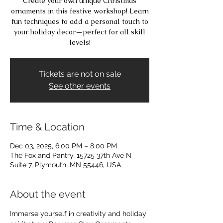
Create your own unique Christmas
ornaments in this festive workshop! Learn
fun techniques to add a personal touch to
your holiday decor—perfect for all skill
levels!
Tickets are not on sale
See other events
Time & Location
Dec 03, 2025, 6:00 PM – 8:00 PM
The Fox and Pantry, 15725 37th Ave N
Suite 7, Plymouth, MN 55446, USA
About the event
Immerse yourself in creativity and holiday 