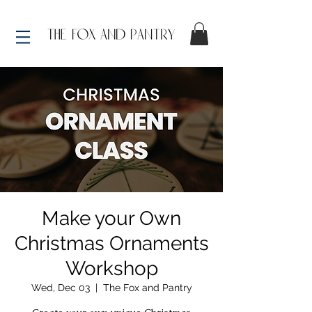
Make your Own
Christmas Ornaments
Workshop
Wed, Dec 03
  |  
The Fox and Pantry