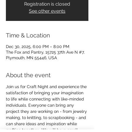
Registration is closed
See other events
Time & Location
Dec 30, 2025, 6:00 PM – 8:00 PM
The Fox and Pantry, 15725 37th Ave N #7,
Plymouth, MN 55446, USA
About the event
Join us for Craft Night and experience the 
satisfaction of bringing your imagination 
to life while connecting with like-minded 
individuals. Everyone can bring any 
project they are working on - from jewelry 
making, to knitting, to scrapbooking - and 
can share ideas and inspiration while 
crafting together.  We will have small 