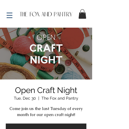
Open Craft Night
Tue, Dec 30
  |  
The Fox and Pantry
Come join us the last Tuesday of every
month for our open craft night!