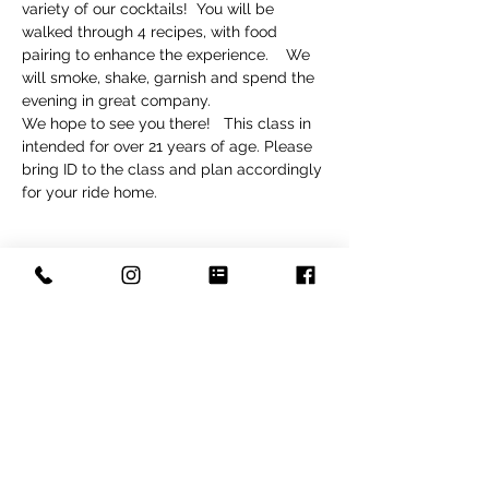
variety of our cocktails!  You will be 
walked through 4 recipes, with food 
pairing to enhance the experience.    We 
will smoke, shake, garnish and spend the 
evening in great company.  
We hope to see you there!   This class in 
intended for over 21 years of age. Please 
bring ID to the class and plan accordingly 
for your ride home. 
Tickets
Sold Out
Ticket type
Cocktail Class
Price
$110.00