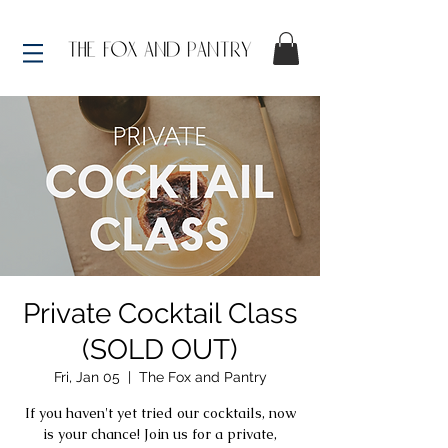
Private Cocktail Class
(SOLD OUT)
Fri, Jan 05
  |  
The Fox and Pantry
If you haven't yet tried our cocktails, now
is your chance! Join us for a private,