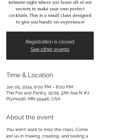
intimate night where you learn all of our
secrets to make your own perfect
cocktails. This is a small class designed
to give you hands-on experience!
Registration is closed
See other events
Time & Location
Jan 05, 2024, 6:00 PM – 8:00 PM
The Fox and Pantry, 15725 37th Ave N #7,
Plymouth, MN 55446, USA
About the event
You won't want to miss this class. Come 
join us in making, creating, and tasting a 