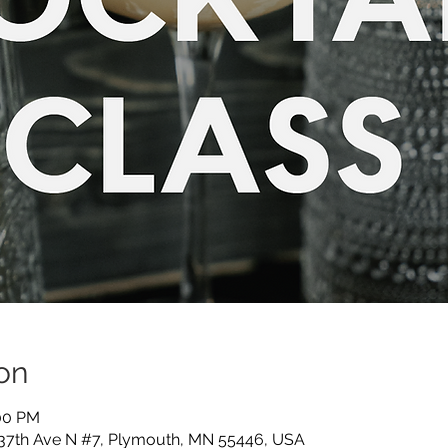
on
:00 PM
 37th Ave N #7, Plymouth, MN 55446, USA