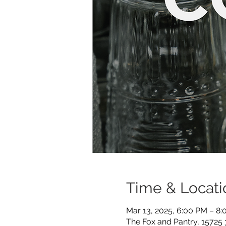
Time & Locati
Mar 13, 2025, 6:00 PM – 8
The Fox and Pantry, 15725