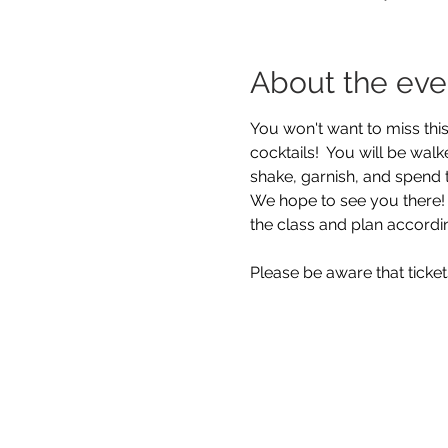
About the eve
You won't want to miss this
cocktails!  You will be wal
shake, garnish, and spend 
We hope to see you there!  
the class and plan accordi
Please be aware that ticke