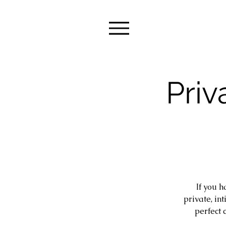
Priv
If you h
private, in
perfect 