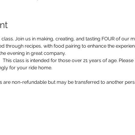
nt
 class. Join us in making, creating, and tasting FOUR of our 
ked through recipes, with food pairing to enhance the experie
the evening in great company.  
 This class is intended for those over 21 years of age. Please 
ngly for your ride home. 
ts are non-refundable but may be transferred to another pers