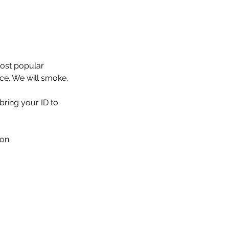
most popular 
nce. We will smoke, 
bring your ID to 
on.