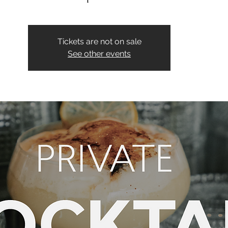
Tickets are not on sale
See other events