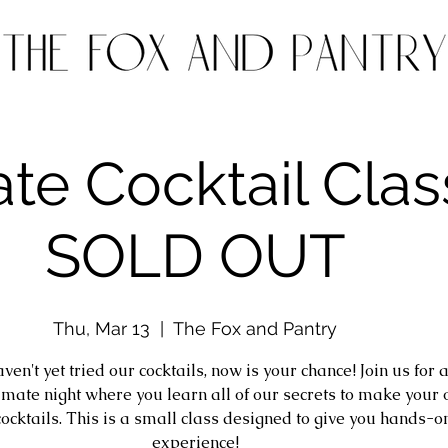
ate Cocktail Clas
SOLD OUT
Thu, Mar 13
  |  
The Fox and Pantry
aven't yet tried our cocktails, now is your chance! Join us for 
timate night where you learn all of our secrets to make your
cocktails. This is a small class designed to give you hands-o
experience!