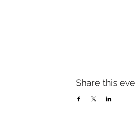
Share this eve