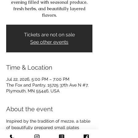
evening filled with seasonal produce,
fresh herbs, and beautifully layered
flavors.
Tickets are not on sale
See other events
Time & Location
Jul 22, 2026, 5:00 PM – 7:00 PM
The Fox and Pantry, 15725 37th Ave N #7,
Plymouth, MN 55446, USA
About the event
Inspired by the tradition of mezze, a table 
of beautifully prepared small plates 
meant for sharing, this class celebrates 