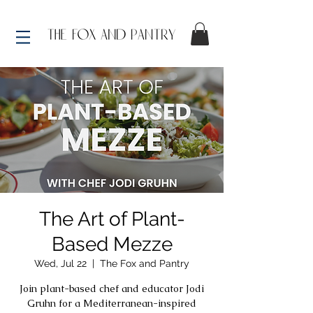
The Art of Plant-
Based Mezze
Wed, Jul 22
  |  
The Fox and Pantry
Join plant-based chef and educator Jodi
Gruhn for a Mediterranean-inspired