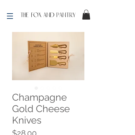
Champagne
Gold Cheese
Knives
Price
$28.00