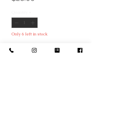
Quantity
*
Only 6 left in stock
Add to Cart
Don't struggle creating your next 
cheese catering gathering. 
Beautiful gold cheese knives set 
will help you with any cheese 
selection.Corrugated 
cardboard/stainless steel. 6.8" w x 
8.6" h x .71" d.
Copyright © 2022 The Fox and Pantry by Kym Joles