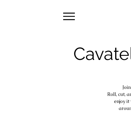
Cavatel
Joi
Roll, cut, 
enjoy i
aroun