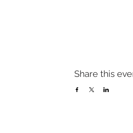
Share this eve