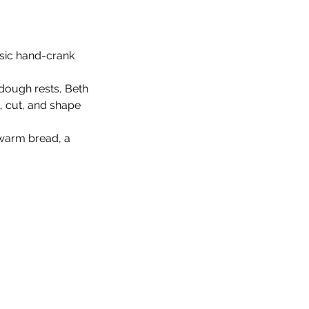
ssic hand-crank 
dough rests, Beth 
, cut, and shape 
warm bread, a 