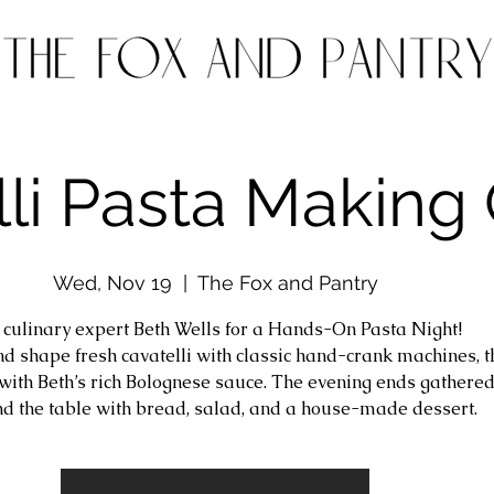
li Pasta Making 
Wed, Nov 19
  |  
The Fox and Pantry
n culinary expert Beth Wells for a Hands-On Pasta Night!
and shape fresh cavatelli with classic hand-crank machines, 
t with Beth’s rich Bolognese sauce. The evening ends gathere
d the table with bread, salad, and a house-made dessert.