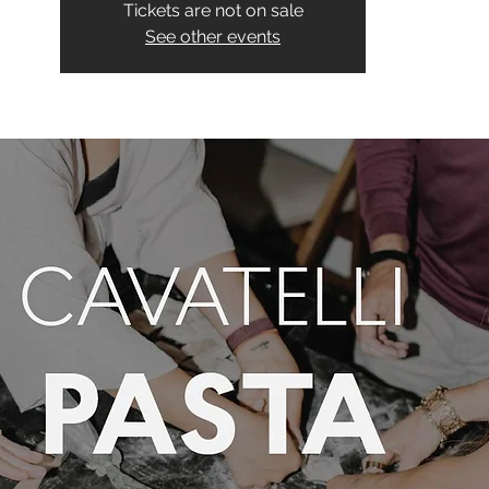
Tickets are not on sale
See other events