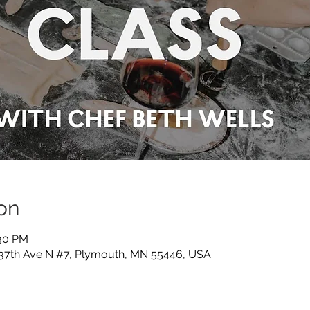
on
:30 PM
 37th Ave N #7, Plymouth, MN 55446, USA