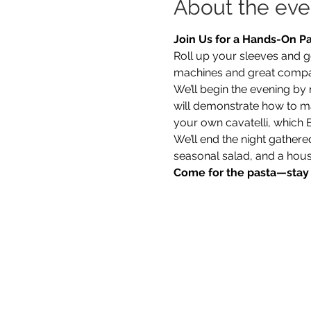
About the eve
Join Us for a Hands-On P
Roll up your sleeves and g
machines and great comp
We’ll begin the evening by
will demonstrate how to mak
your own cavatelli, which B
We’ll end the night gather
seasonal salad, and a hou
Come for the pasta—stay f