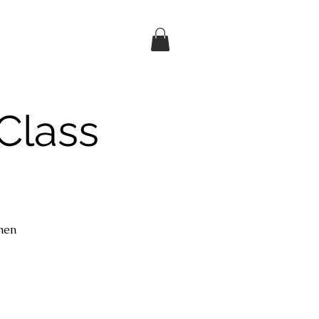
Class
then
d