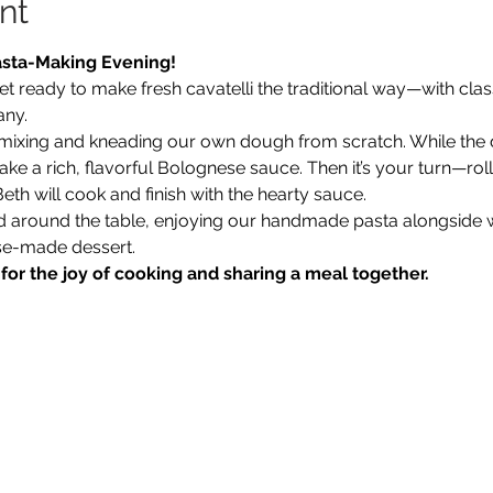
nt
asta-Making Evening!
et ready to make fresh cavatelli the traditional way—with cla
any.
 mixing and kneading our own dough from scratch. While the 
e a rich, flavorful Bolognese sauce. Then it’s your turn—roll
eth will cook and finish with the hearty sauce.
ed around the table, enjoying our handmade pasta alongside 
se-made dessert.
or the joy of cooking and sharing a meal together.