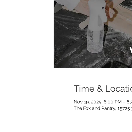
Time & Locati
Nov 19, 2025, 6:00 PM – 8
The Fox and Pantry, 15725