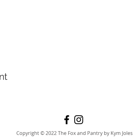
nt
Copyright © 2022 The Fox and Pantry by Kym Joles