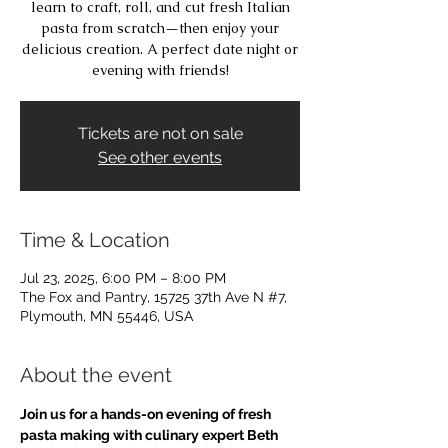
learn to craft, roll, and cut fresh Italian
pasta from scratch—then enjoy your
delicious creation. A perfect date night or
evening with friends!
Tickets are not on sale
See other events
Time & Location
Jul 23, 2025, 6:00 PM – 8:00 PM
The Fox and Pantry, 15725 37th Ave N #7,
Plymouth, MN 55446, USA
About the event
Join us for a hands-on evening of fresh 
pasta making with culinary expert Beth 