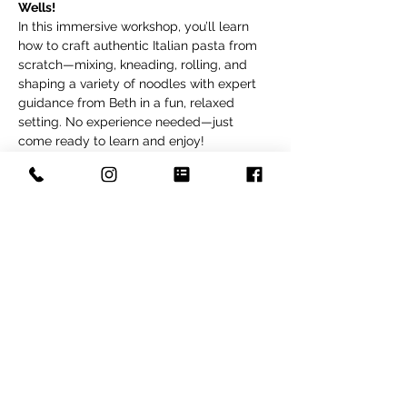
Wells!
In this immersive workshop, you’ll learn 
how to craft authentic Italian pasta from 
scratch—mixing, kneading, rolling, and 
shaping a variety of noodles with expert 
guidance from Beth in a fun, relaxed 
setting. No experience needed—just 
come ready to learn and enjoy!
After cooking, we’ll sit down to a delicious 
meal featuring your handmade pasta, a 
powerhouse arugula salad packed with 
flavor and nutrients, and our signature 
Spanish almond cake with mascarpone 
cream—a naturally gluten-free Fox and 
Pantry favorite.
Perfect for a summer date night or a 
creative night out with friends. All 
materials, ingredients, and recipes are 
included—just bring your appetite and 
love for good food!