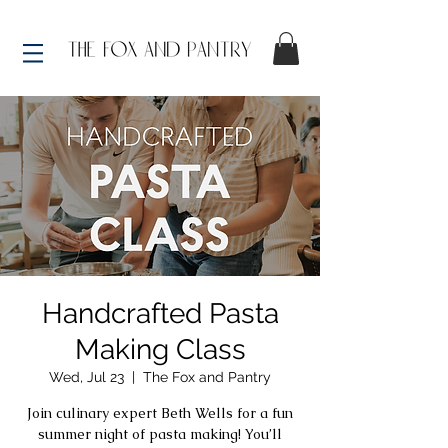
Handcrafted Pasta
Making Class
Wed, Jul 23
  |  
The Fox and Pantry
Join culinary expert Beth Wells for a fun
summer night of pasta making! You’ll