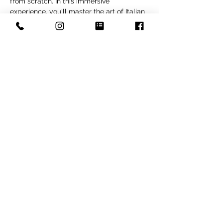
from scratch. In this immersive 
experience, you'll master the art of Italian 
pasta making. Beth will guide you through 
the entire process, from creating the 
perfect dough to expertly rolling, cutting, 
and shaping various pasta shapes. After, 
indulge in a delicious meal featuring the 
pasta you've created, a flavorful arugula 
salad and Italian citrus olive oil cake. Get 
ready to have a blast while learning the 
secrets of rustic Italian cooking.
Share this event
Copyright © 2022 The Fox and Pantry by Kym Joles