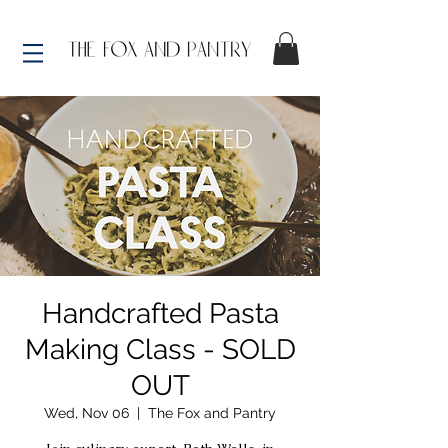
Handcrafted Pasta
Making Class - SOLD
OUT
Wed, Nov 06
  |  
The Fox and Pantry