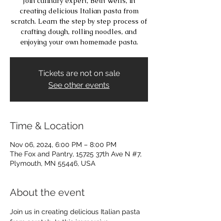
Join culinary expert, Beth Wells, in
creating delicious Italian pasta from
scratch. Learn the step by step process of
crafting dough, rolling noodles, and
enjoying your own homemade pasta.
Tickets are not on sale
See other events
Time & Location
Nov 06, 2024, 6:00 PM – 8:00 PM
The Fox and Pantry, 15725 37th Ave N #7,
Plymouth, MN 55446, USA
About the event
Join us in creating delicious Italian pasta 