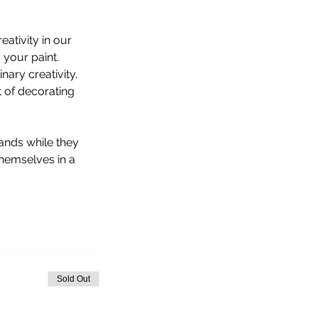
ativity in our 
 your paint.
ary creativity. 
 of decorating 
hands while they 
hemselves in a 
Sold Out