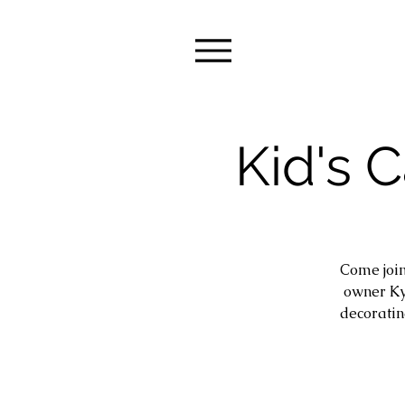
Kid's 
Come join
owner Ky
decoratin