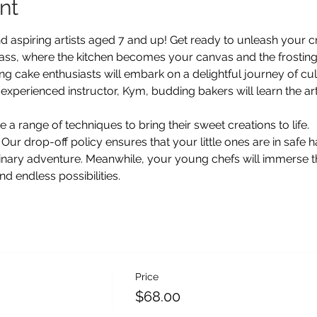
nt
d aspiring artists aged 7 and up! Get ready to unleash your cre
lass, where the kitchen becomes your canvas and the frosting
ng cake enthusiasts will embark on a delightful journey of culin
xperienced instructor, Kym, budding bakers will learn the art
e a range of techniques to bring their sweet creations to life. 
 Our drop-off policy ensures that your little ones are in safe 
linary adventure. Meanwhile, your young chefs will immerse t
nd endless possibilities.
Price
$68.00