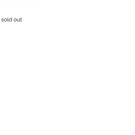
 sold out