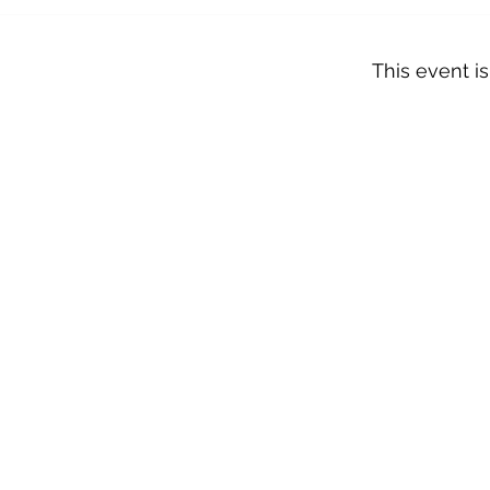
This event is