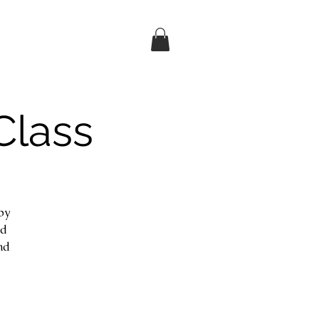
Class
by
nd
nd