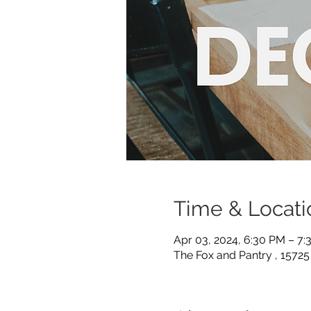
Time & Locati
Apr 03, 2024, 6:30 PM – 7
The Fox and Pantry , 1572