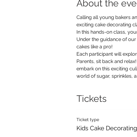
About the eve
Calling all young bakers an
exciting cake decorating c
In this hands-on class, you
Under the guidance of our e
cakes like a pro!
Each participant will explor
Parents, sit back and relax!
embark on this exciting cu
world of sugar, sprinkles, a
Tickets
Ticket type
Kids Cake Decorating