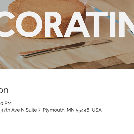
on
:30 PM
5 37th Ave N Suite 7, Plymouth, MN 55446, USA