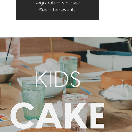
Registration is closed
See other events