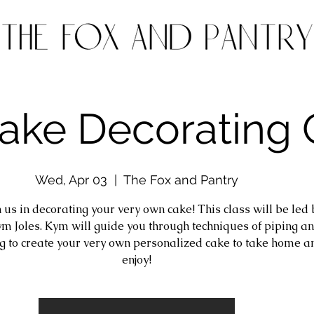
Cake Decorating 
Wed, Apr 03
  |  
The Fox and Pantry
 us in decorating your very own cake! This class will be led 
m Joles. Kym will guide you through techniques of piping a
g to create your very own personalized cake to take home a
enjoy!