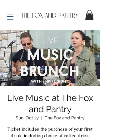
Live Music at The Fox
and Pantry
Sun, Oct 27
  |  
The Fox and Pantry
Ticket includes the purchase of your first
drink, including choice of coffee drink,