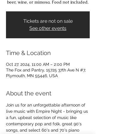
beer, wine, or mimosa. Food not included.
Tickets are not on sale
See other events
Time & Location
Oct 27, 2024, 11:00 AM – 2:00 PM
The Fox and Pantry, 15725 37th Ave N #7,
Plymouth, MN 55446, USA
About the event
Join us for an unforgettable afternoon of 
live music with Empire Night - bringing us 
a fun, upbeat selection of music like 
contemporary pop and folk, great 90's 
songs, and select 60's and 70's piano 