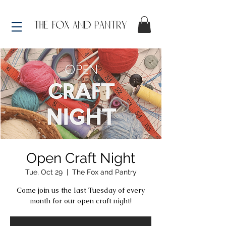
Open Craft Night
Tue, Oct 29
  |  
The Fox and Pantry
Come join us the last Tuesday of every
month for our open craft night!