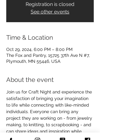
Registration is closed
See other events
Time & Location
Oct 29, 2024, 6:00 PM – 8:00 PM
The Fox and Pantry, 15725 37th Ave N #7,
Plymouth, MN 55446, USA
About the event
Join us for Craft Night and experience the 
satisfaction of bringing your imagination 
to life while connecting with like-minded 
individuals. Everyone can bring any 
project they are working on - from jewelry 
making, to knitting, to scrapbooking - and 
can share ideas and inspiration while 
crafting together.  We will have small 