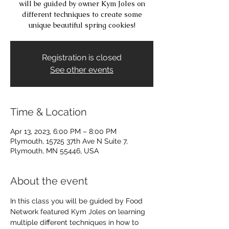
will be guided by owner Kym Joles on
different techniques to create some
unique beautiful spring cookies!
Registration is closed
See other events
Time & Location
Apr 13, 2023, 6:00 PM – 8:00 PM
Plymouth, 15725 37th Ave N Suite 7,
Plymouth, MN 55446, USA
About the event
In this class you will be guided by Food 
Network featured Kym Joles on learning 
multiple different techniques in how to 