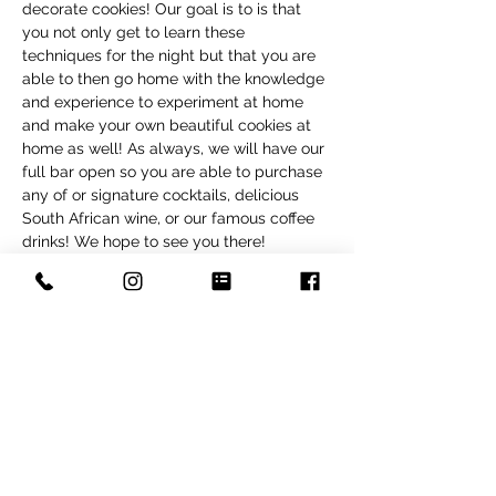
decorate cookies! Our goal is to is that 
you not only get to learn these 
techniques for the night but that you are 
able to then go home with the knowledge 
and experience to experiment at home 
and make your own beautiful cookies at 
home as well! As always, we will have our 
full bar open so you are able to purchase 
any of or signature cocktails, delicious 
South African wine, or our famous coffee 
drinks! We hope to see you there! 
Tickets
Sale ended
Ticket type
Spring Cookies
Price