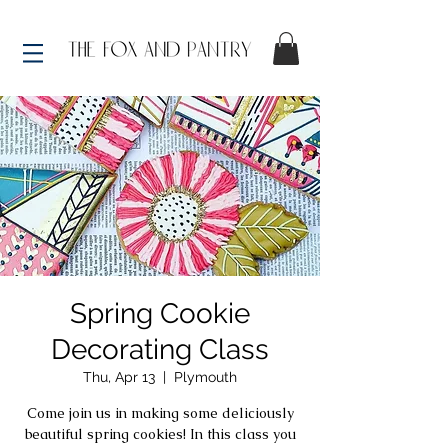
Spring Cookie
Decorating Class
Thu, Apr 13
  |  
Plymouth
Come join us in making some deliciously
beautiful spring cookies! In this class you