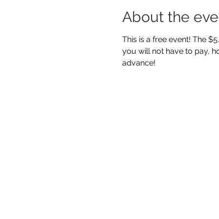
About the eve
This is a free event! The $
you will not have to pay, ho
advance! 