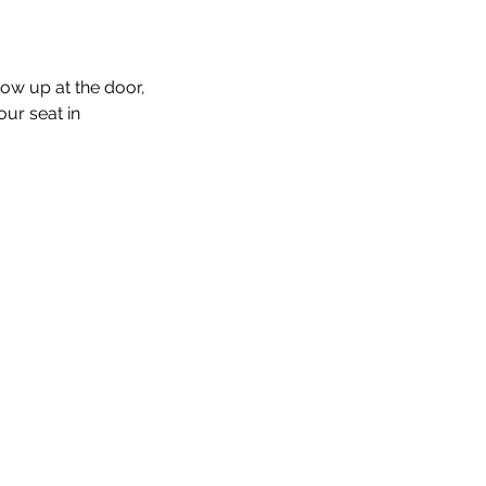
how up at the door, 
our seat in 