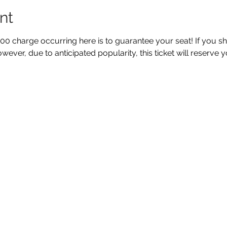
nt
5.00 charge occurring here is to guarantee your seat! If you s
wever, due to anticipated popularity, this ticket will reserve y