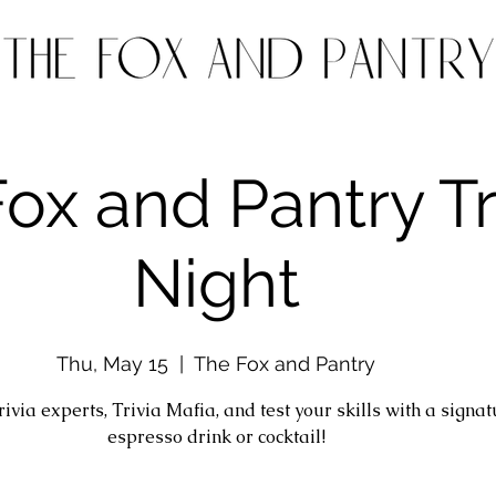
ox and Pantry Tr
Night
Thu, May 15
  |  
The Fox and Pantry
trivia experts, Trivia Mafia, and test your skills with a signa
espresso drink or cocktail!