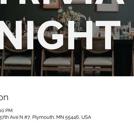
on
:00 PM
 37th Ave N #7, Plymouth, MN 55446, USA