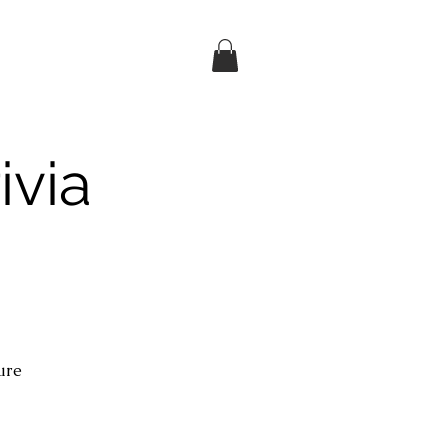
ivia
ture