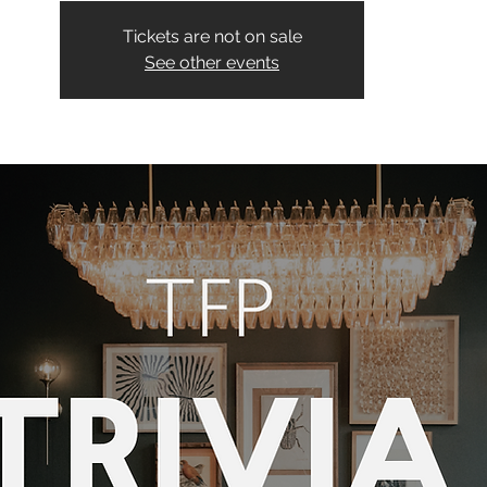
Tickets are not on sale
See other events