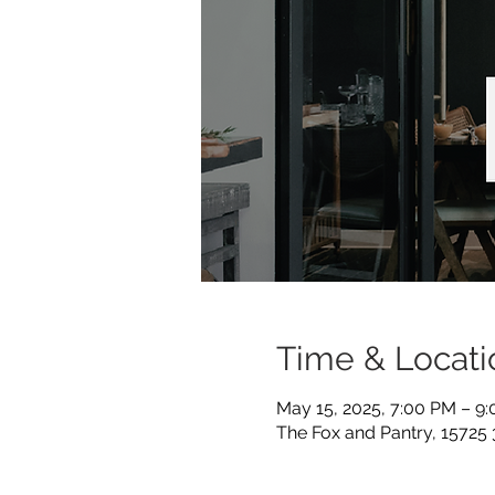
Time & Locati
May 15, 2025, 7:00 PM – 9
The Fox and Pantry, 15725