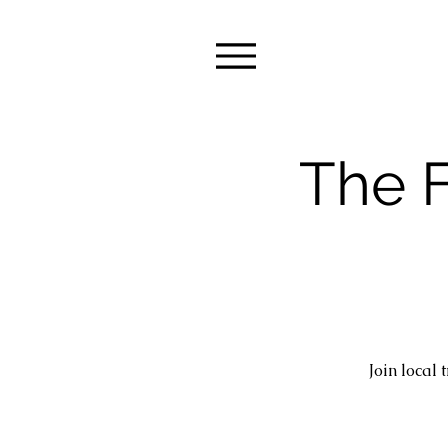
The F
Join local 