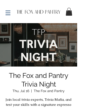
The Fox and Pantry
Trivia Night
Thu, Jul 16
  |  
The Fox and Pantry
Join local trivia experts, Trivia Mafia, and
test your skills with a signature espresso