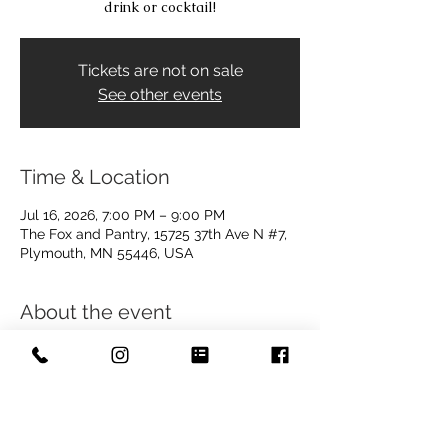
drink or cocktail!
Tickets are not on sale
See other events
Time & Location
Jul 16, 2026, 7:00 PM – 9:00 PM
The Fox and Pantry, 15725 37th Ave N #7,
Plymouth, MN 55446, USA
About the event
This is a free event! The $5.00 charge 
occurring here is to guarantee your seat! 
If you show up at the door, you will not 
have to pay, however, due to anticipated 
popularity, this ticket will reserve your 