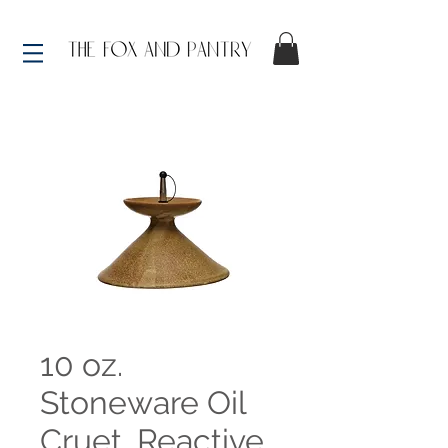
10 oz.
Stoneware Oil
Cruet, Reactive