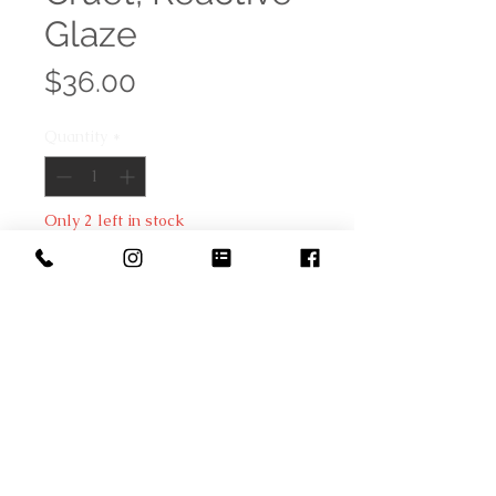
Glaze
Price
$36.00
Quantity
*
Only 2 left in stock
Add to Cart
The finish on this stoneware cruet
is created with a reactive glaze
that makes each piece unique. It is
a beautiful decorative piece to add
to the table décor while holding
olive oil, vinegar or other delicious
condiment.