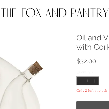
Oil and 
with Cor
Pric
$32.00
Quantity
*
Only 2 left in stock