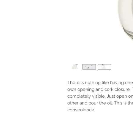
There is nothing like having one 
own opening and cork closure. T
completely visible. Just open o
other and pour the oil. This is th
convenience.