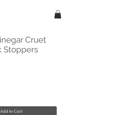
Vinegar Cruet
k Stoppers
e
Add to Cart