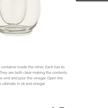
container inside the other. Each has its 
hey are both clear making the contents 
ne end and pour the vinegar. Open the 
e ultimate in oil and vinegar 